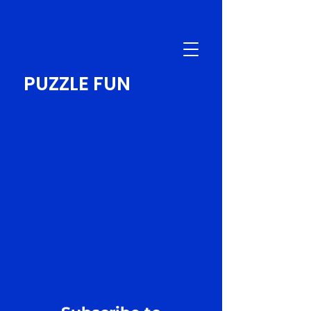
PUZZLE FUN