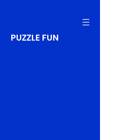
PUZZLE FUN