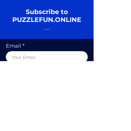
Subscribe to
PUZZLEFUN.ONLINE
----
Email
SUBSCRIBE
© 2020 BY PUZZLE FUN, RODOLFO
KURCHAN.