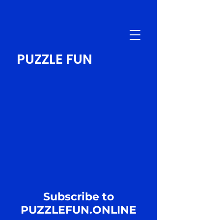
PUZZLE FUN
Subscribe to
PUZZLEFUN.ONLINE